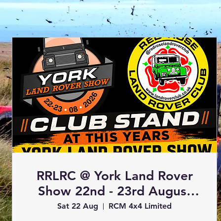
RRLRC @ York Land Rover
Show 22nd - 23rd August
2026 (Club Stand)
Sat 22 Aug
RCM 4x4 Limited