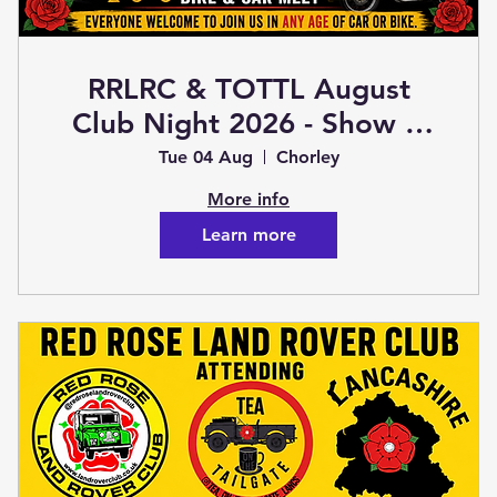
RRLRC & TOTTL August
Club Night 2026 - Show &
Shine Bike & Car Meet (Club
Tue 04 Aug
Chorley
Night)
More info
Learn more