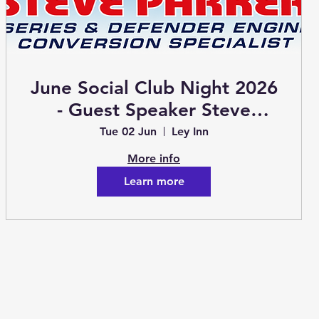
June Social Club Night 2026
- Guest Speaker Steve
Parker
Tue 02 Jun
Ley Inn
More info
Learn more