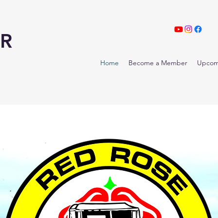
R
Home
Become a Member
Upcom