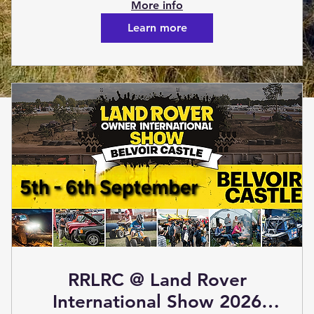
(Social Event)
More info
Learn more
RRLRC @ Land Rover
International Show 2026