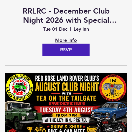
RRLRC - December Club
Night 2026 with Special
Guest (Club Night)
Tue 01 Dec
Ley Inn
More info
RSVP