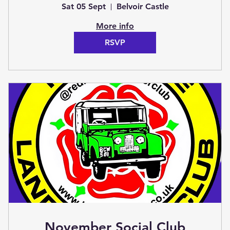
(Club Stand)
Sat 05 Sept
Belvoir Castle
More info
RSVP
November Social Club