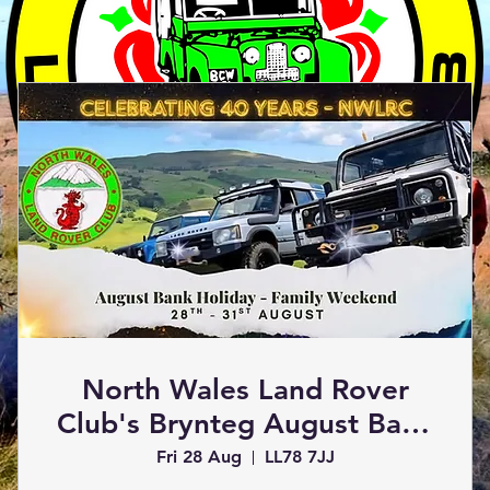
Join Us!
North Wales Land Rover
Club's Brynteg August Bank
Holiday Weekend 2026
Fri 28 Aug
LL78 7JJ
Book an Event
Visit the Club Shop