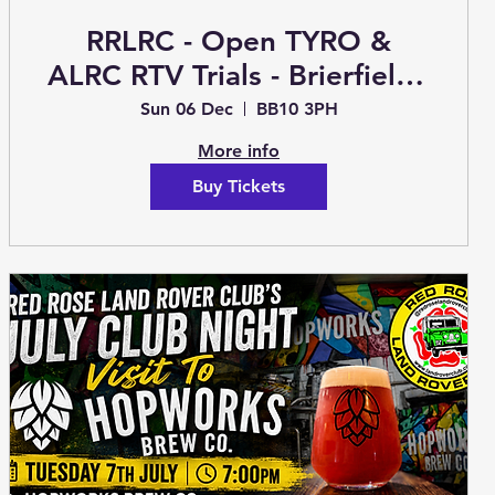
RRLRC - Open TYRO &
ALRC RTV Trials - Brierfield -
Sunday 6th December
Sun 06 Dec
BB10 3PH
(Trials)
More info
Buy Tickets