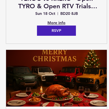
TYRO & Open RTV Trials -
Crosshills - Sunday 17th
Sun 18 Oct
BD20 8JB
October 2026 (Trials)
More info
RSVP