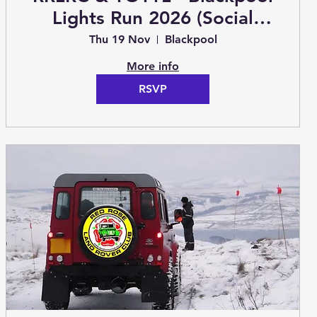
Lights Run 2026 (Social
Event)
Thu 19 Nov
Blackpool
More info
RSVP