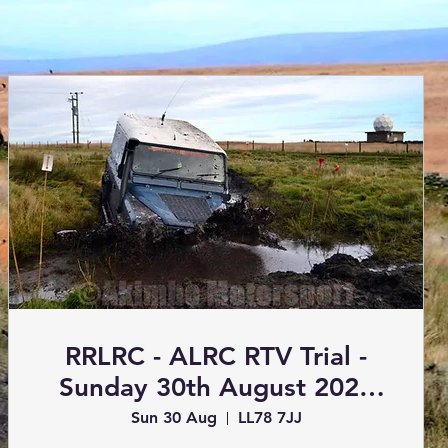
RRLRC - ALRC RTV Trial -
Sunday 30th August 2026
(Trials)
Sun 30 Aug
LL78 7JJ