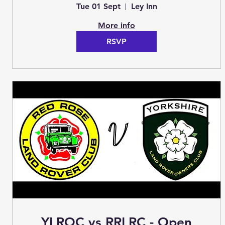
Treasure Hunt (Club Night)
Tue 01 Sept
Ley Inn
More info
RSVP
YLROC vs RRLRC - Open