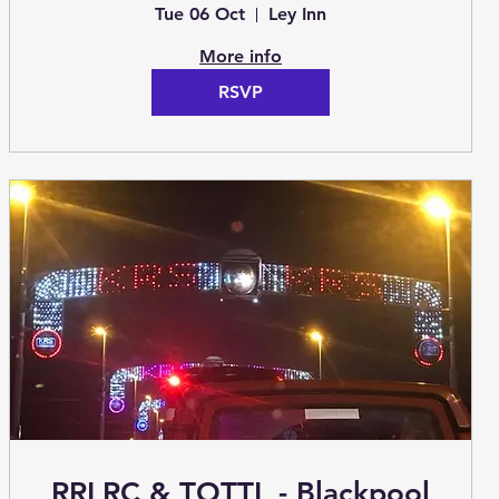
Tue 06 Oct
Ley Inn
More info
RSVP
RRLRC & TOTTL - Blackpool