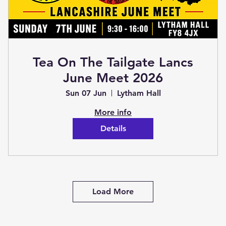
Tea On The Tailgate Lancs
June Meet 2026
Sun 07 Jun
Lytham Hall
More info
Details
Load More