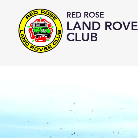
RED ROSE
LAND ROVE
CLUB