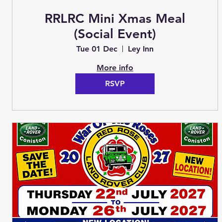
RRLRC Mini Xmas Meal
(Social Event)
Tue 01 Dec
Ley Inn
More info
RSVP