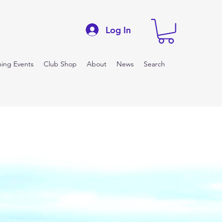
Log In
ing Events
Club Shop
About
News
Search