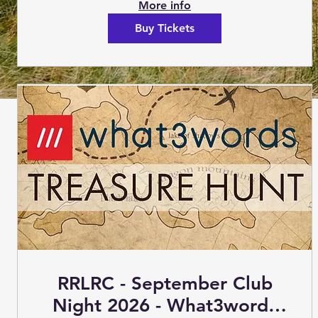
More info
Buy Tickets
RRLRC - September Club
Night 2026 - What3words