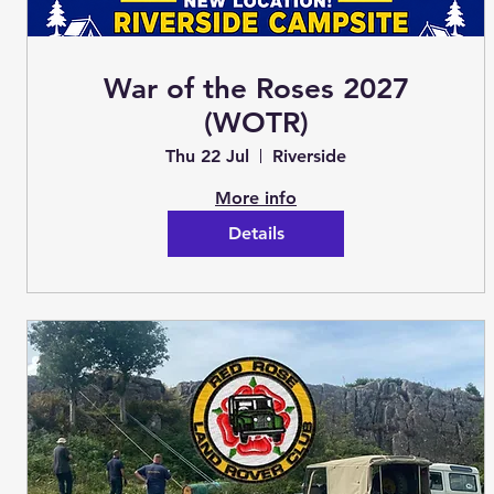
War of the Roses 2027
(WOTR)
Thu 22 Jul
Riverside
More info
Details