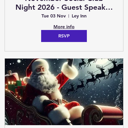
Night 2026 - Guest Speaker
TBC (Club Night)
Tue 03 Nov
Ley Inn
More info
RSVP