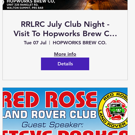
RRLRC July Club Night -
Visit To Hopworks Brew Co.
2026
Tue 07 Jul
HOPWORKS BREW CO.
More info
Details