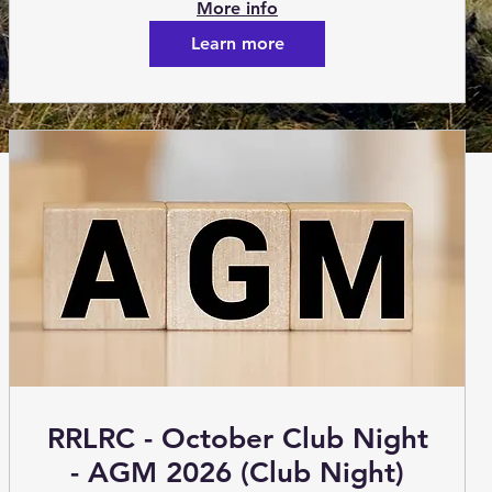
More info
Learn more
RRLRC - October Club Night
- AGM 2026 (Club Night)