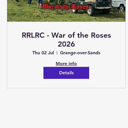
RRLRC - War of the Roses
2026
Thu 02 Jul
Grange-over-Sands
More info
Details