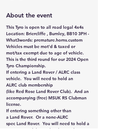
About the event
This Tyro is open to all road legal 4x4s
Location: Briercliffe , Burnley, BB10 3PH - 
What3words: premature.horns.custom
Vehicles must be mot'd & taxed or 
mot/tax exempt due to age of vehicle.
This is the third round for our 2024 Open 
Tyro Championship.
If entering a Land Rover / ALRC class 
vehicle.  You will need to hold an 
ALRC club membership 
(like Red Rose Land Rover Club).  And an 
accompanying (free) MSUK RS Clubman 
license.
If entering something other than 
a Land Rover.  Or a none-ALRC 
spec Land Rover.  You will need to hold a 
motorsport club membership (such as 
Northern Monkeys, Staffs and Shrops, 