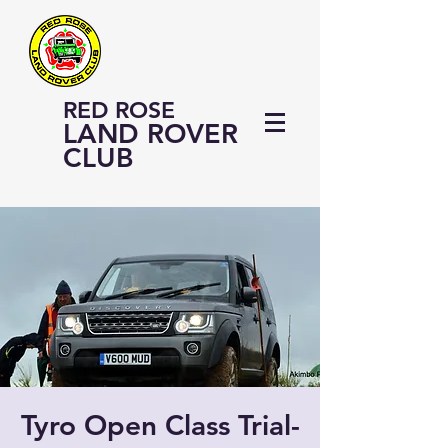
RED ROSE
LAND ROVER
CLUB
Tyro Open Class Trial-