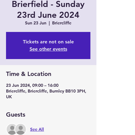
Brierfield - Sunday
23rd June 2024
Sun 23 Jun
  |  
Briercliffe
Tickets are not on sale
See other events
Time & Location
23 Jun 2024, 09:00 – 16:00
Briercliffe, Briercliffe, Burnley BB10 3PH,
UK
Guests
See All