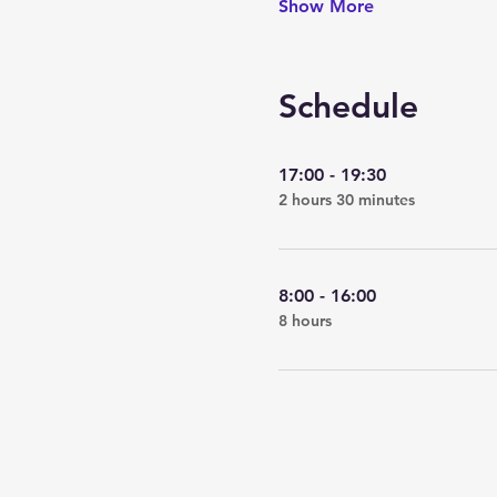
Show More
Schedule
17:00 - 19:30
2 hours 30 minutes
8:00 - 16:00
8 hours