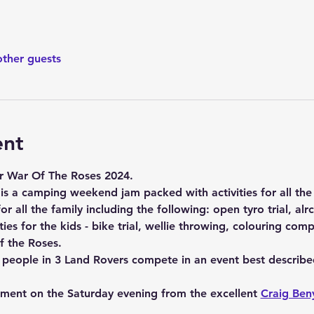
other guests
ent
r War Of The Roses 2024.
 is a camping weekend jam packed with activities for all the 
or all the family including the following: open tyro trial, alrc r
ties for the kids - bike trial, wellie throwing, colouring comp
f the Roses. 
6 people in 3 Land Rovers compete in an event best describe
nment on the Saturday evening from the excellent 
Craig Ben