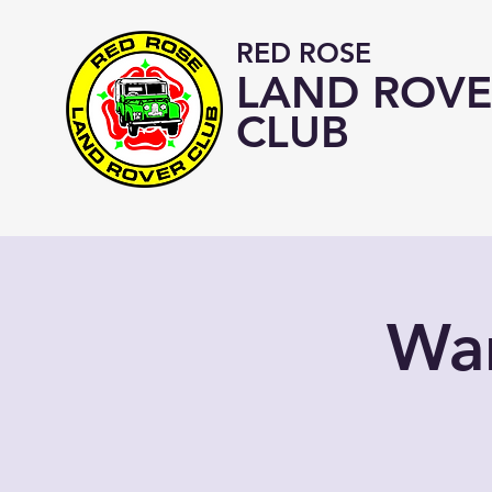
RED ROSE
LAND ROVE
CLUB
War