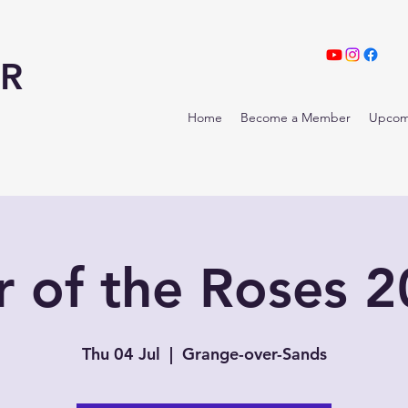
R
Home
Become a Member
Upcom
 of the Roses 
Thu 04 Jul
  |  
Grange-over-Sands