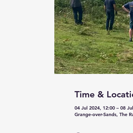
Time & Locati
04 Jul 2024, 12:00 – 08 Ju
Grange-over-Sands, The R