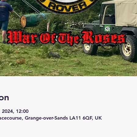
on
l 2024, 12:00
acecourse, Grange-over-Sands LA11 6QF, UK