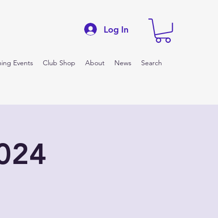
Log In
ing Events
Club Shop
About
News
Search
2024