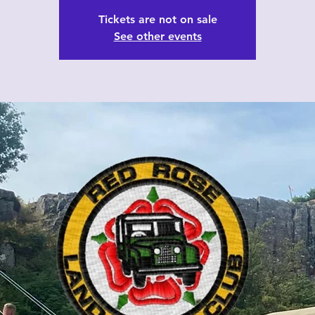
Tickets are not on sale
See other events