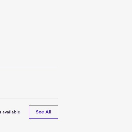
See All
 available