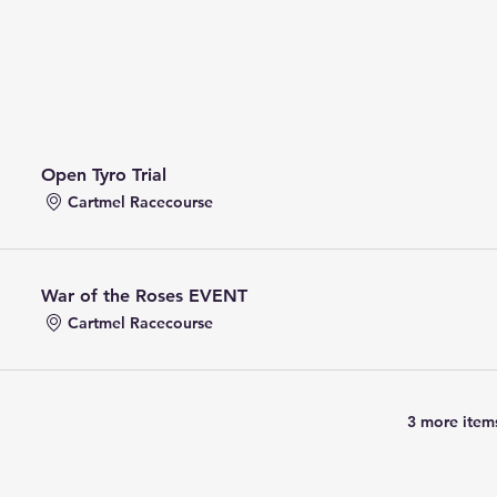
Open Tyro Trial
Cartmel Racecourse
War of the Roses EVENT
Cartmel Racecourse
3 more items