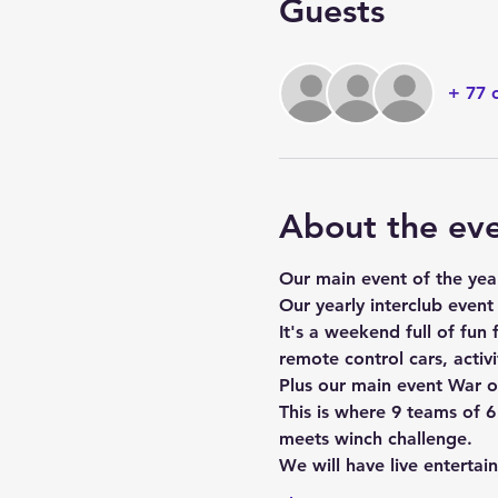
Guests
+ 77 
About the ev
Our main event of the yea
Our yearly interclub event
It's a weekend full of fun f
remote control cars, activi
Plus our main event War o
This is where 9 teams of 
meets winch challenge.
We will have live entertai