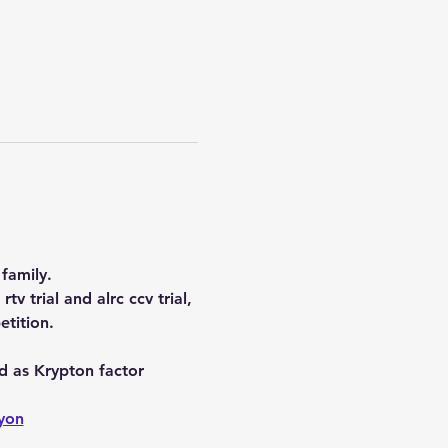
family.
tv trial and alrc ccv trial, 
etition.
d as Krypton factor 
yon