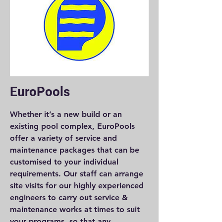
EuroPools
Whether it’s a new build or an
existing pool complex, EuroPools
offer a variety of service and
maintenance packages that can be
customised to your individual
requirements. Our staff can arrange
site visits for our highly experienced
engineers to carry out service &
maintenance works at times to suit
your programs, so that any