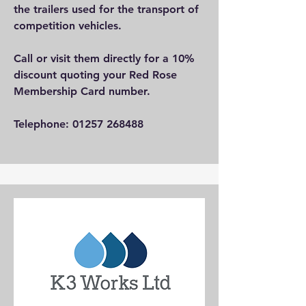
the trailers used for the transport of
competition vehicles.
Call or visit them directly for a 10%
discount quoting your Red Rose
Membership Card number.
Telephone:
01257 268488