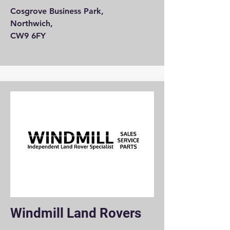
Cosgrove Business Park,
Northwich,
CW9 6FY
Windmill Land Rovers