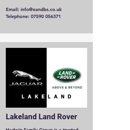
Email:
info@eandbs.co.uk
Telephone: 07590 056371
Lakeland Land Rover
Hadwin Family Group is a trusted,