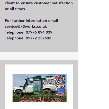
client to ensure customer satisfaction
at all times.
For further information email
service@k3works.co.uk
Telephone: 07976 894 039
Telephone: 01772 237682