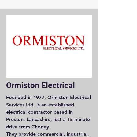
Ormiston Electrical
Founded in 1977, Ormiston Electrical
Services Ltd. is an established
electrical contractor based in
Preston, Lancashire, just a 15-minute
drive from Chorley.
They provide commercial, industrial,