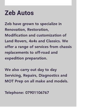
Zeb Autos
Zeb have grown to specialize in
Renovation, Restoration,
Modification and customization of
Land Rovers, 4x4s and Classics. We
offer a range of services from chassis
replacements to off-road and
expedition preparation.
We also carry out day to day
Servicing, Repairs, Diagnostics and
MOT Prep on all make and models.
Telephone:
07901106767