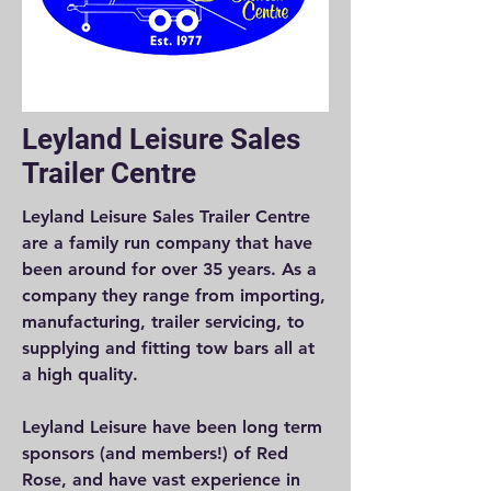
Leyland Leisure Sales
Trailer Centre
Leyland Leisure Sales Trailer Centre
are a family run company that have
been around for over 35 years. As a
company they range from importing,
manufacturing, trailer servicing, to
supplying and fitting tow bars all at
a high quality.
Leyland Leisure have been long term
sponsors (and members!) of Red
Rose, and have vast experience in