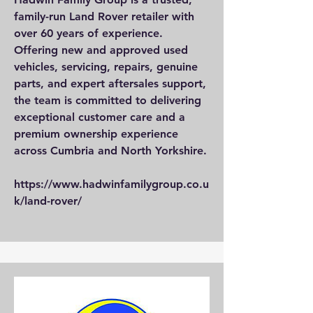
family-run Land Rover retailer with
over 60 years of experience.
Offering new and approved used
vehicles, servicing, repairs, genuine
parts, and expert aftersales support,
the team is committed to delivering
exceptional customer care and a
premium ownership experience
across Cumbria and North Yorkshire.
https://www.hadwinfamilygroup.co.u
k/land-rover/