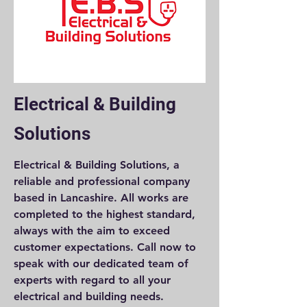
Electrical & Building
Solutions
Electrical & Building Solutions, a
reliable and professional company
based in Lancashire. All works are
completed to the highest standard,
always with the aim to exceed
customer expectations. Call now to
speak with our dedicated team of
experts with regard to all your
electrical and building needs.