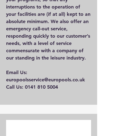
interruptions to the operation of
your facilities are (if at all) kept to an
absolute minimum. We also offer an
emergency call-out service,
responding quickly to our customer’s
needs, with a level of service
commensurate with a company of
our standing in the leisure industry.
Email Us:
europoolsservice@europools.co.uk
Call Us: 0141 810 5004