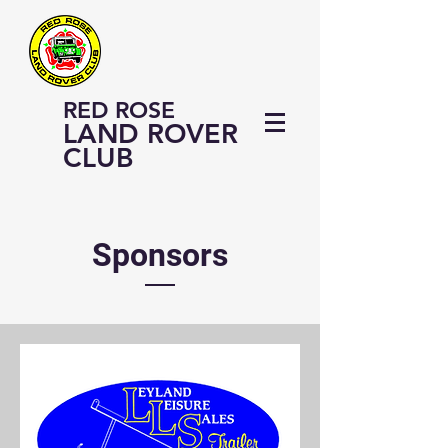
RED ROSE
LAND ROVER
CLUB
Sponsors