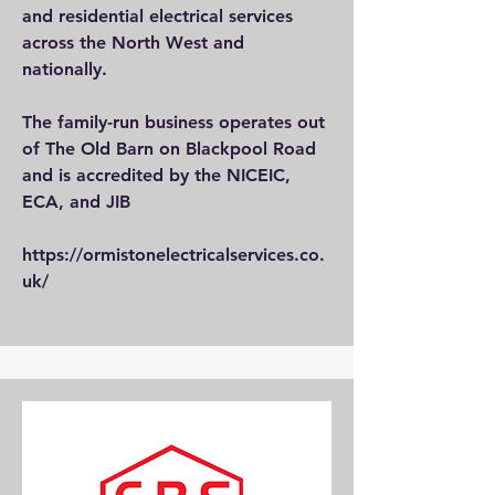
and residential electrical services
across the North West and
nationally.
The family-run business operates out
of The Old Barn on Blackpool Road
and is accredited by the NICEIC,
ECA, and JIB
https://ormistonelectricalservices.co.
uk/