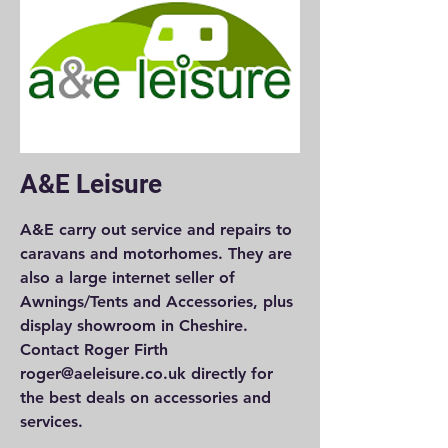
A&E Leisure
A&E carry out service and repairs to
caravans and motorhomes. They are
also a large internet seller of
Awnings/Tents and Accessories, plus
display showroom in Cheshire.
Contact Roger Firth
roger@aeleisure.co.uk directly for
the best deals on accessories and
services.