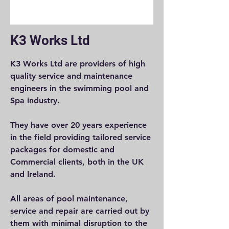
K3 Works Ltd
K3 Works Ltd are providers of high
quality service and maintenance
engineers in the swimming pool and
Spa industry.
They have over 20 years experience
in the field providing tailored service
packages for domestic and
Commercial clients, both in the UK
and Ireland.
All areas of pool maintenance,
service and repair are carried out by
them with minimal disruption to the