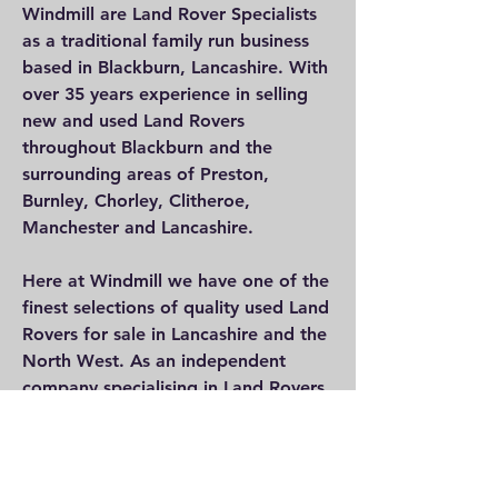
Windmill are Land Rover Specialists
as a traditional family run business
based in Blackburn, Lancashire. With
over 35 years experience in selling
new and used Land Rovers
throughout Blackburn and the
surrounding areas of Preston,
Burnley, Chorley, Clitheroe,
Manchester and Lancashire.
Here at Windmill we have one of the
finest selections of quality used Land
Rovers for sale in Lancashire and the
North West. As an independent
company specialising in Land Rovers,
we focus on providing a fantastic
range of used 4×4 Land Rover
vehicles but specialising mainly in
Land Rovers.