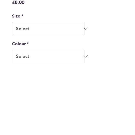
Price
£8.00
Size
*
Colour
*
Quantity
*
Add to Cart
Tea on the Tailgate Ceramic
Mug