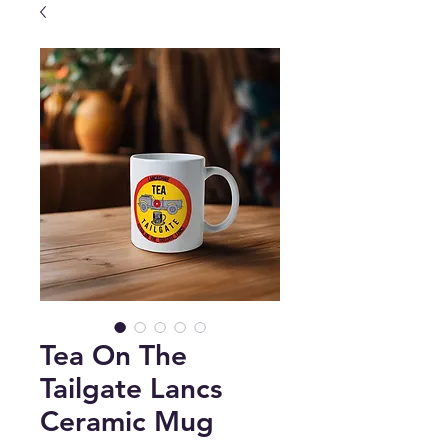
Tea On The
Tailgate Lancs
Ceramic Mug