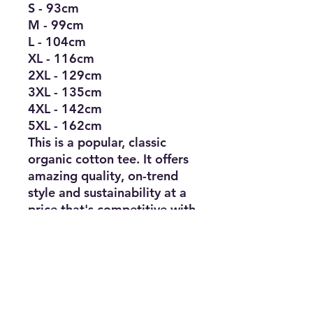
S - 93cm
M - 99cm
L - 104cm
XL - 116cm
2XL - 129cm
3XL - 135cm
4XL - 142cm
5XL - 162cm
This is a popular, classic
organic cotton tee. It offers
amazing quality, on-trend
style and sustainability at a
price that's competitive with
standard blank shirts. Made
by Teemill and designed to
be remade: Features a QR
code on the care label to
send it back when it's worn
out.