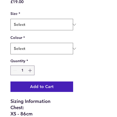
Price
£19.00
Size
*
Colour
*
Quantity
*
Add to Cart
Sizing Information
Chest:
XS - 86cm