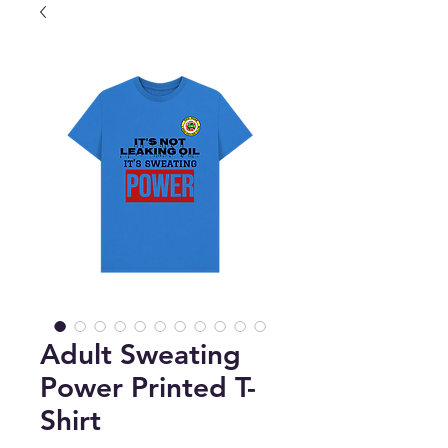
Adult Sweating
Power Printed T-
Shirt