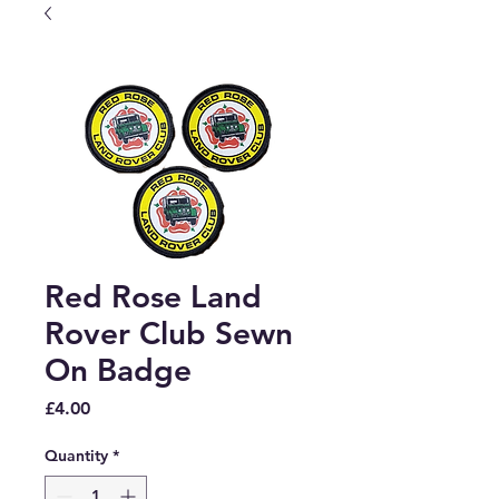
Red Rose Land
Rover Club Sewn
On Badge
Price
£4.00
Quantity
*