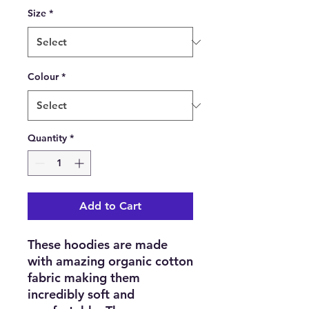
Size
*
Colour
*
Quantity
*
Add to Cart
These hoodies are made
with amazing organic cotton
fabric making them
incredibly soft and