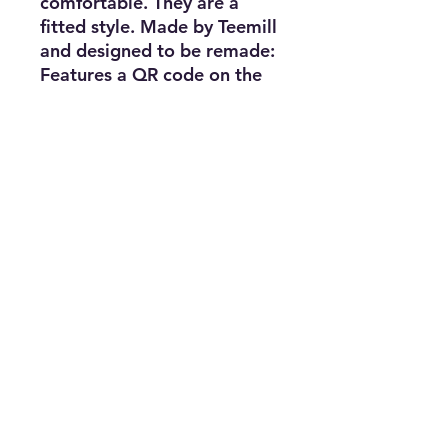
comfortable. They are a
fitted style. Made by Teemill
and designed to be remade:
Features a QR code on the
care label to send it back
when it's worn out.
Certified Organic Cotton
Kids Organic Hoody,
300g\/m2. Wash cool, hang
dry. GM free. Not tested on
animals. Does not contain
animal-derived products.
Printed in the UK with low
waste printing tech. Made in
a renewable energy
powered factory audited for
a wide range of social and
sustainability criteria.