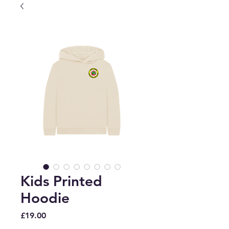
Kids Printed
Hoodie
Price
£19.00