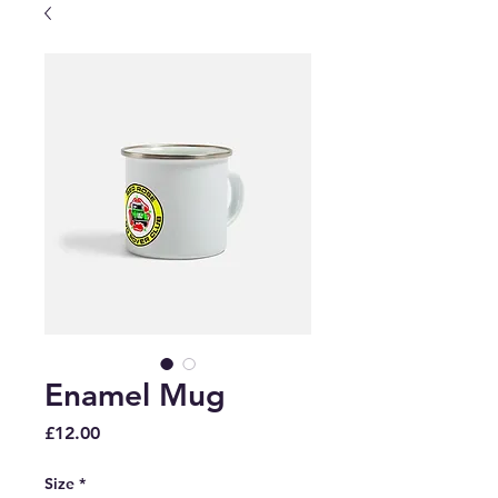
Enamel Mug
Price
£12.00
Size
*