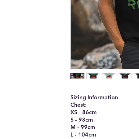
Sizing Information
Chest:
XS - 86cm
S - 93cm
M - 99cm
L - 104cm