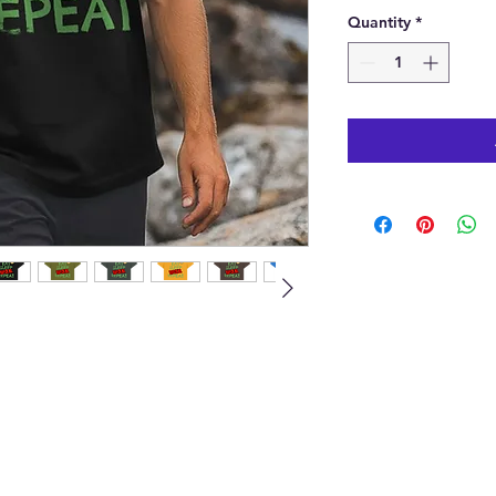
Quantity
*