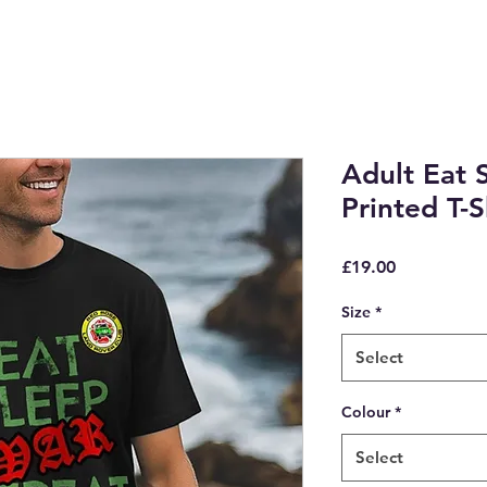
Adult Eat 
Printed T-S
Price
£19.00
Size
*
Select
Colour
*
Select