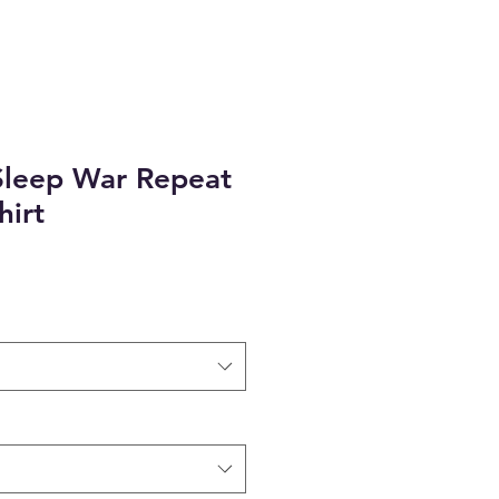
Sleep War Repeat
hirt