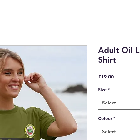
Adult Oil L
Shirt
Price
£19.00
Size
*
Select
Colour
*
Select