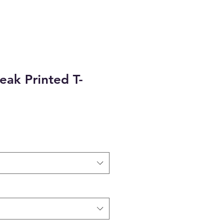
eak Printed T-