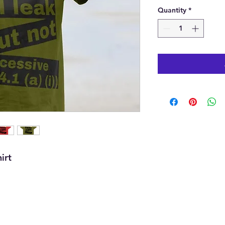
Quantity
*
irt