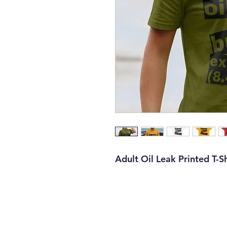
Adult Oil Leak Printed T-Sh