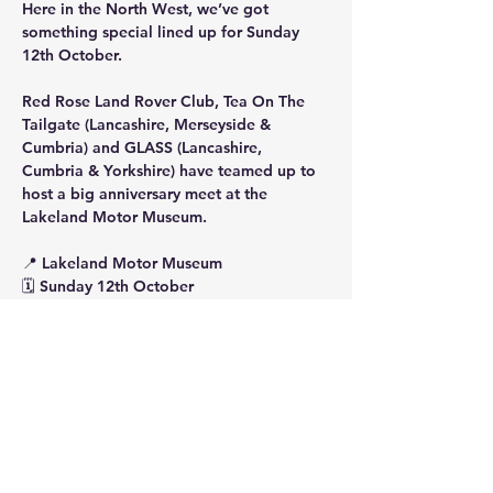
Here in the North West, we’ve got 
something special lined up for Sunday 
12th October.
Red Rose Land Rover Club, Tea On The 
Tailgate (Lancashire, Merseyside & 
Cumbria) and GLASS (Lancashire, 
Cumbria & Yorkshire) have teamed up to 
host a big anniversary meet at the 
Lakeland Motor Museum.
📍 Lakeland Motor Museum
🗓 Sunday 12th October
Show More
Share this event