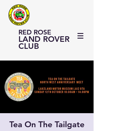
RED ROSE
LAND ROVER
CLUB
Tea On The Tailgate