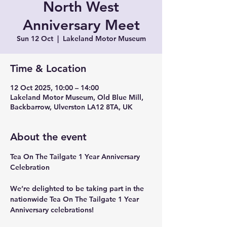
North West
Anniversary Meet
Sun 12 Oct
  |  
Lakeland Motor Museum
Time & Location
12 Oct 2025, 10:00 – 14:00
Lakeland Motor Museum, Old Blue Mill,
Backbarrow, Ulverston LA12 8TA, UK
About the event
Tea On The Tailgate 1 Year Anniversary 
Celebration
We’re delighted to be taking part in the 
nationwide Tea On The Tailgate 1 Year 
Anniversary celebrations!