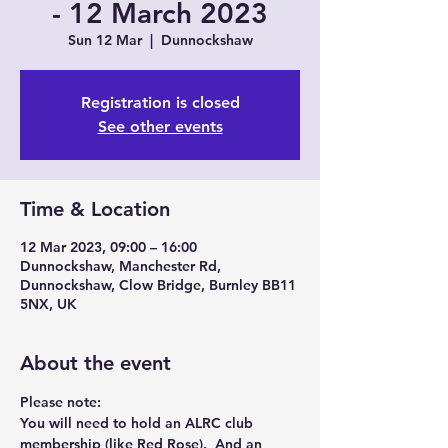
- 12 March 2023
Sun 12 Mar
  |  
Dunnockshaw
Registration is closed
See other events
Time & Location
12 Mar 2023, 09:00 – 16:00
Dunnockshaw, Manchester Rd,
Dunnockshaw, Clow Bridge, Burnley BB11
5NX, UK
About the event
Please note:
You will need to hold an ALRC club 
membership (like Red Rose).  And an 