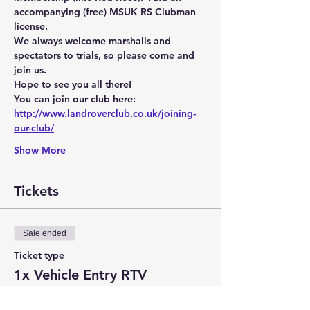
accompanying (free) MSUK RS Clubman 
license.
We always welcome marshalls and 
spectators to trials, so please come and 
join us.
Hope to see you all there!
You can join our club here:
http://www.landroverclub.co.uk/joining-
our-club/
Show More
Tickets
Sale ended
Ticket type
1x Vehicle Entry RTV
Price