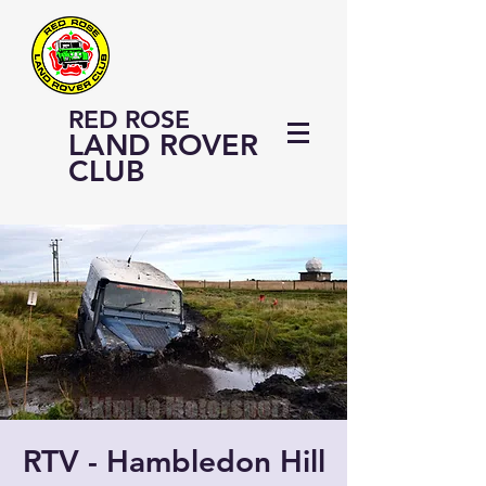
RED ROSE
LAND ROVER
CLUB
RTV - Hambledon Hill