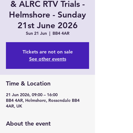
& ALRC RTV Trials -
Helmshore - Sunday
21st June 2026
Sun 21 Jun
  |  
BB4 4AR
Tickets are not on sale
See other events
Time & Location
21 Jun 2026, 09:00 – 16:00
BB4 4AR, Helmshore, Rossendale BB4
4AR, UK
About the event