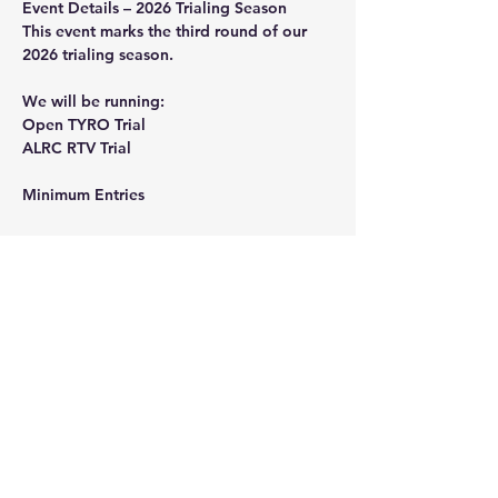
Event
Details
 – 2026 Trialing Season
This event marks the third round of our 
2026 trialing season.
We will be running:
Open TYRO Trial
ALRC RTV Trial
Minimum
Entries
Show More
Share this event