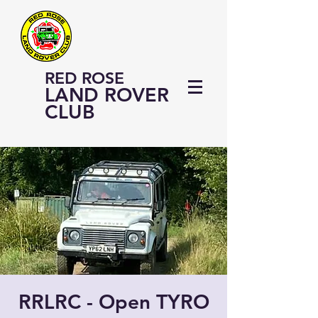
RED ROSE
LAND ROVER
CLUB
RRLRC - Open TYRO