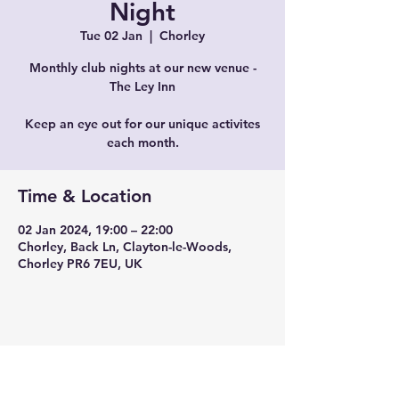
Night
Tue 02 Jan
  |  
Chorley
Monthly club nights at our new venue -
The Ley Inn
Keep an eye out for our unique activites
each month.
Time & Location
02 Jan 2024, 19:00 – 22:00
Chorley, Back Ln, Clayton-le-Woods,
Chorley PR6 7EU, UK
Share this event