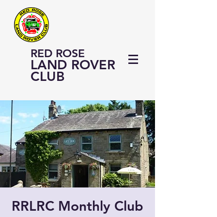
RED ROSE
LAND ROVER
CLUB
RRLRC Monthly Club