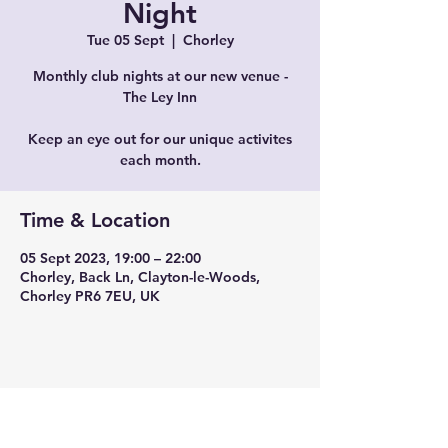
Night
Tue 05 Sept
  |  
Chorley
Monthly club nights at our new venue -
The Ley Inn
Keep an eye out for our unique activites
each month.
Time & Location
05 Sept 2023, 19:00 – 22:00
Chorley, Back Ln, Clayton-le-Woods,
Chorley PR6 7EU, UK
Share this event