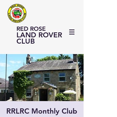
RED ROSE
LAND ROVER
CLUB
RRLRC Monthly Club