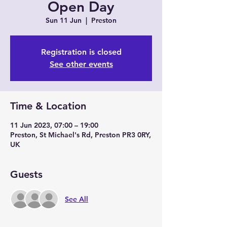
Open Day
Sun 11 Jun
  |  
Preston
Registration is closed
See other events
Time & Location
11 Jun 2023, 07:00 – 19:00
Preston, St Michael's Rd, Preston PR3 0RY,
UK
Guests
See All