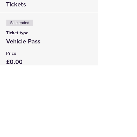
Tickets
Sale ended
Ticket type
Vehicle Pass
Price
£0.00
Share this event