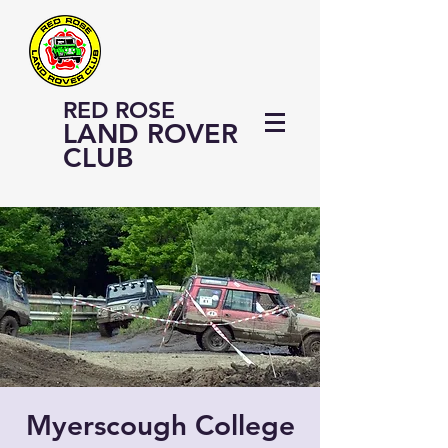
RED ROSE
LAND ROVER
CLUB
Myerscough College