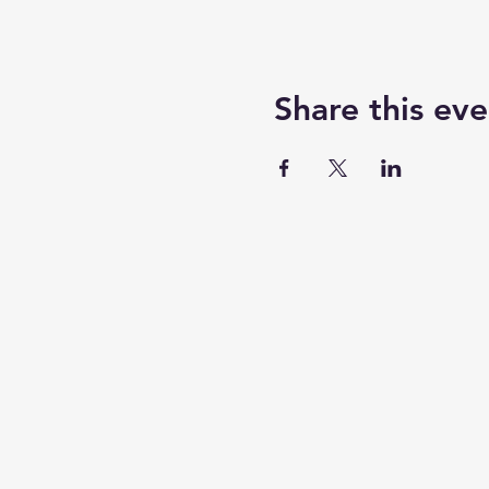
Share this eve