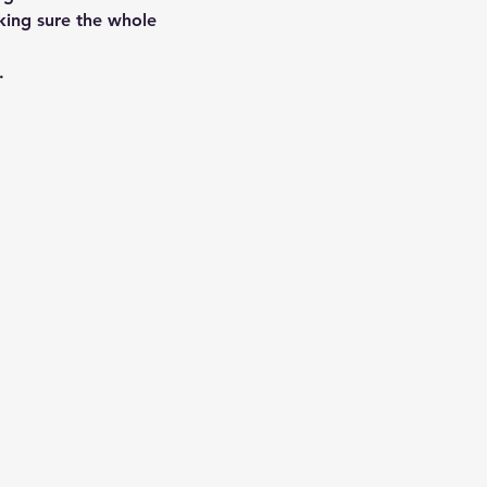
aking sure the whole 
…