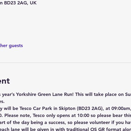
ton BD23 2AG, UK
ther guests
ent
s year’s Yorkshire Green Lane Run! This will take place on 
es.
 will be Tesco Car Park in Skipton (BD23 2AG), at 09:00am, 
. Please note, Tesco only opens at 10:00 so please bear this
part of the day being a success, so please volunteer if you ha
r each lane will be given in with traditional OS GR format a