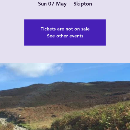
Sun 07 May
  |  
Skipton
Tickets are not on sale
See other events