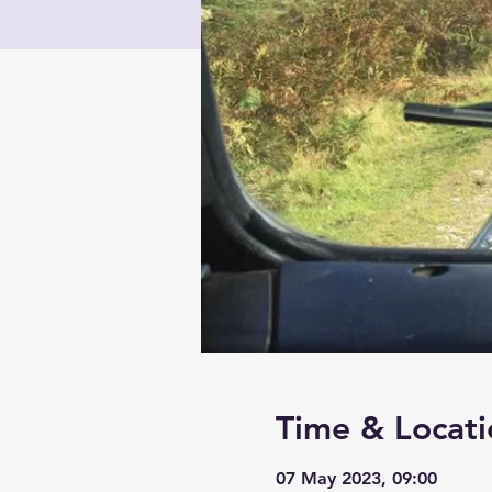
Time & Locati
07 May 2023, 09:00