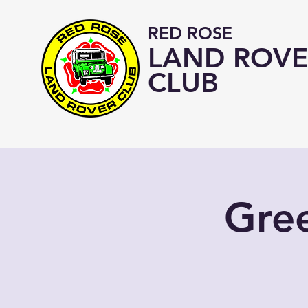
RED ROSE
LAND ROVE
CLUB
Gre