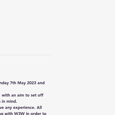
Sunday 7th May 2023 and 
with an aim to set off 
 in mind.
ve any experience. All 
long with W3W in order to 