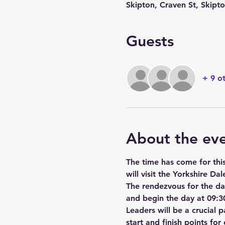
Skipton, Craven St, Skip
Guests
+ 9 o
About the ev
The time has come for thi
will visit the Yorkshire Dal
The rendezvous for the day
and begin the day at 09:30
Leaders will be a crucial 
start and finish points fo