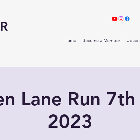
R
Home
Become a Member
Upcom
en Lane Run 7th
2023