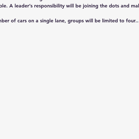
ble. A leader’s responsibility will be joining the dots and m
ber of cars on a single lane, groups will be limited to four