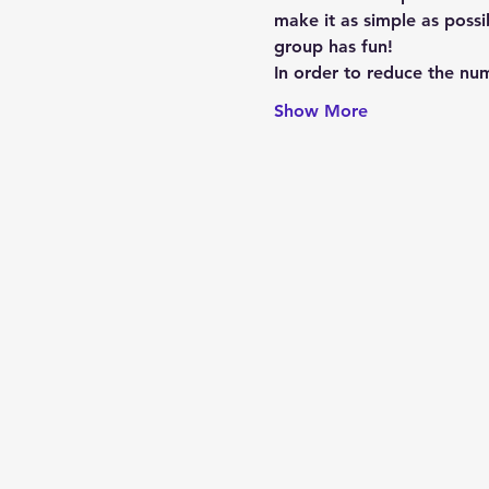
make it as simple as possi
group has fun!
In order to reduce the num
Show More