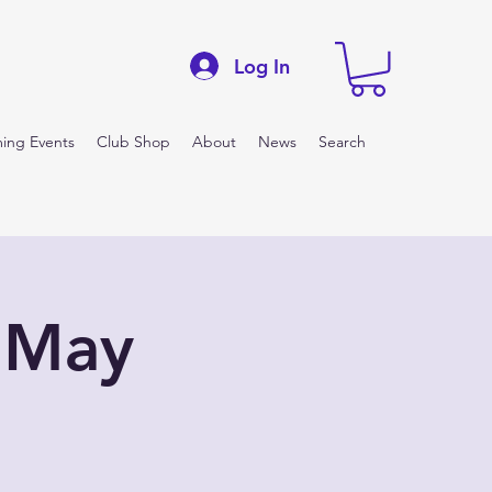
Log In
ing Events
Club Shop
About
News
Search
 May