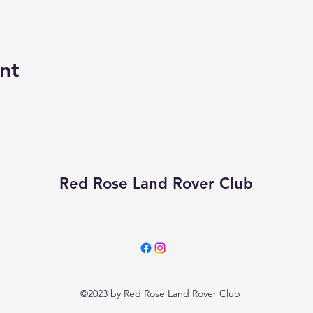
nt
Red Rose Land Rover Club
©2023 by Red Rose Land Rover Club